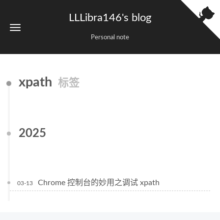
LLLibra146's blog
Personal note
xpath
标签
2025
Chrome 控制台的妙用之调试 xpath
03-13