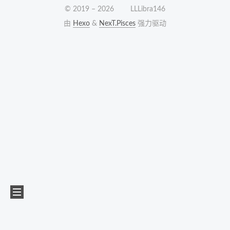
© 2019 –
2026
LLLibra146
由
Hexo
&
NexT.Pisces
强力驱动